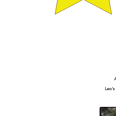
Leo's