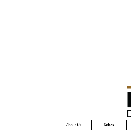
About Us
Dobes