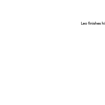
Leo finishes 