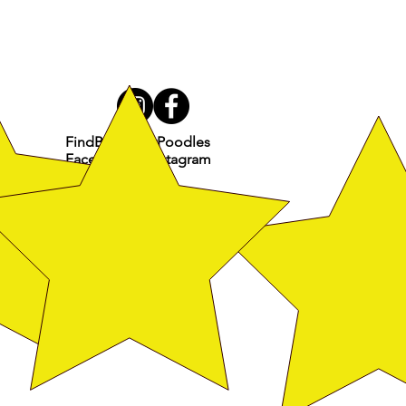
FindBroadwayPoodles
Facebook & Instagram