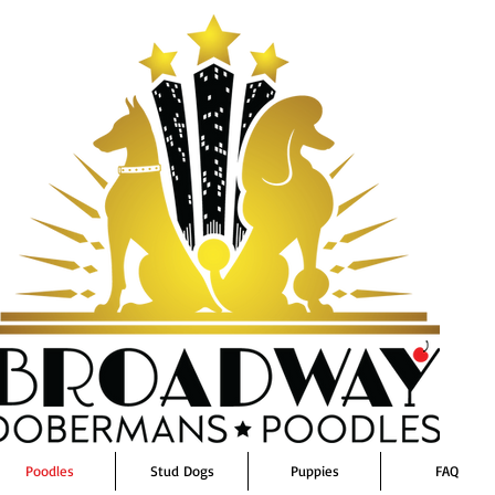
Poodles
Stud Dogs
Puppies
FAQ