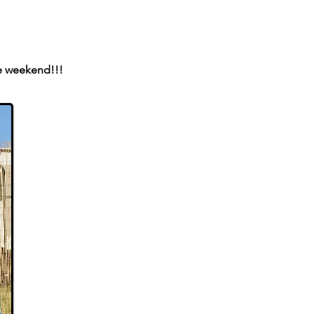
e weekend!!!