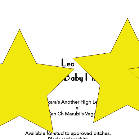
Leo
CH Broadway's Baby I'm A Star
Nor
CH Ankara's Another High Level To Somanic
x
Can Ch Marubi's VegaStar
Available for stud to approved bitches.