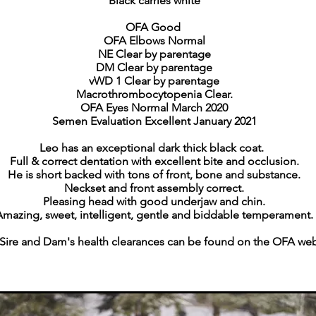
Black carries white
OFA Good
OFA Elbows Normal
NE Clear by parentage
DM Clear by parentage
vWD 1 Clear by parentage
Macrothrombocytopenia Clear.
OFA Eyes Normal March 2020
Semen
Evaluation Excellent January 2021
Leo has an exceptional dark thick black coat.
Full & correct dentation with excellent bite and occlusion.
He is short backed with tons of front, bone and substance.
Neckset and front assembly correct.
Pleasing head with good underjaw and chin.
Amazing, sweet, intelligent, gentle and biddable temperament.
 Sire and Dam's health clearances can be found on the OFA web