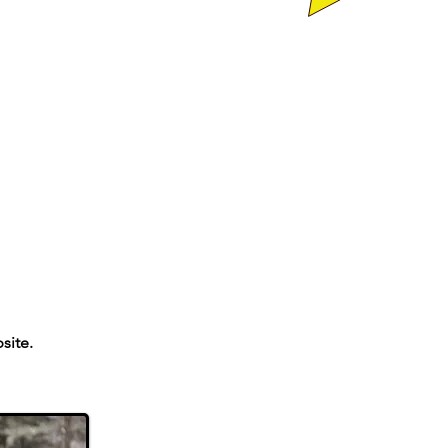
site.