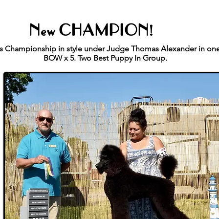
New CHAMPION!
his Championship in style under Judge Thomas Alexander in on
BOW x 5. Two Best Puppy In Group.