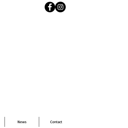
News
Contact