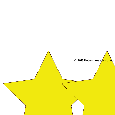
© 2013 Dobermans are not our w