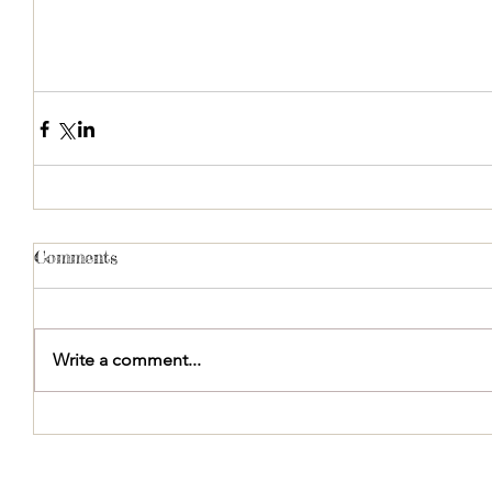
Comments
Write a comment...