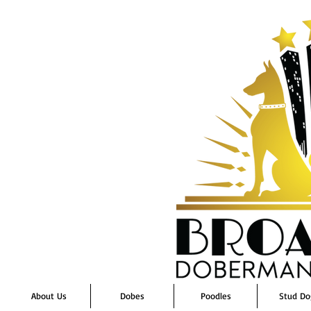
About Us
Dobes
Poodles
Stud Do