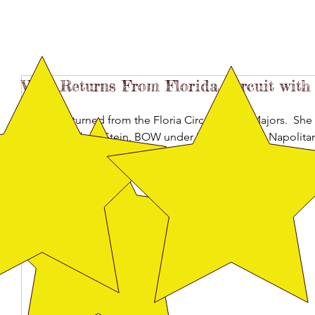
Vega Returns From Florida Circuit with
Vega returned from the Floria Circuit with 2 Majors.  Sh
judge Robert Stein, BOW under judge Joseph Napolita
Elizabeth Hindley.  She placed first in her class many ot
Farias, Allison Jones, Hernan Pacheco and Danny Sanche
Martinez.