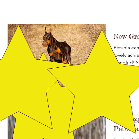
New Gr
Petunia ear
lovely ach
Handled! S
Ooh La...
Great 
Petunia