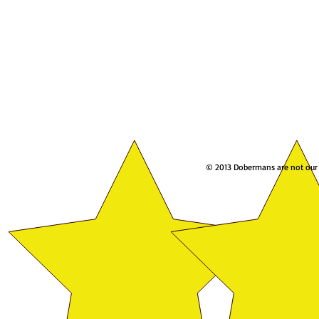
© 2013 Dobermans are not our w