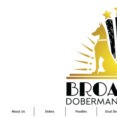
About Us
Dobes
Poodles
Stud Do