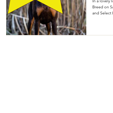
In a lovely 
Breed on S
and Select 