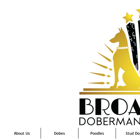
About Us
Dobes
Poodles
Stud Do