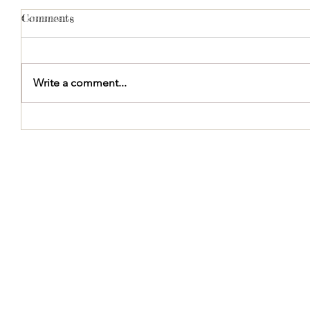
Comments
Write a comment...