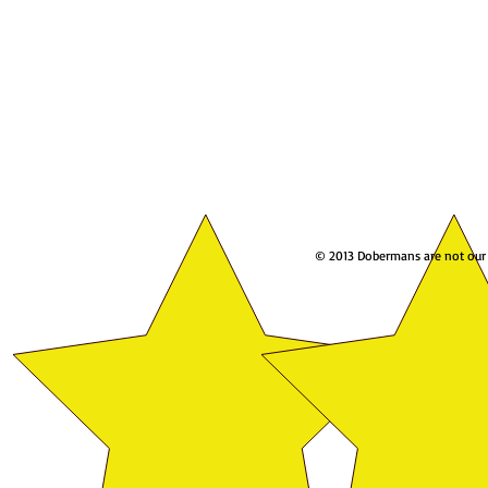
© 2013 Dobermans are not our w