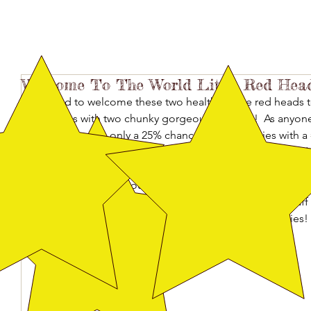
Welcome To The World Little Red Head
Thrilled to welcome these two healthy, large red heads t
gifted us with two chunky gorgeous puppies!  As anyo
knows, there is only a 25% chance of red puppies with a 
when BOTH of these puppies arrived in blazing hot and R
second year I have not been able to attend the US Dobe
puppy timing. I of course, am thankful, and now so excited
Special thanks to Rasa and Lori and all the amazing staf
especially to my mom for helping me with the puppies!
(VegaxSirius)