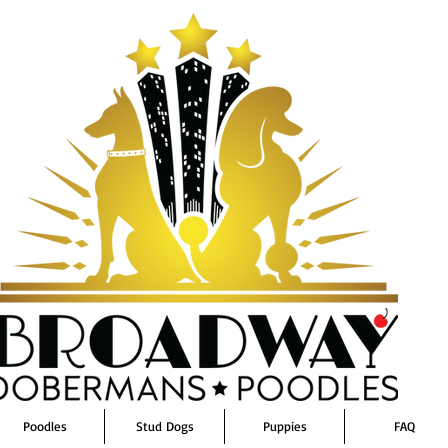
Poodles
Stud Dogs
Puppies
FAQ