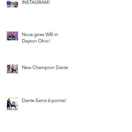
INSTAGRAM!
Nova goes WB in
Dayton Ohio!
New Champion Dante!
Dante Earns 6 points!