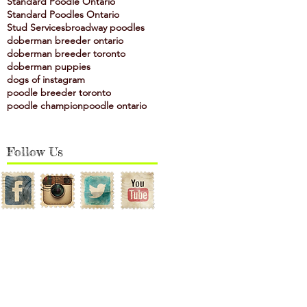
Standard Poodle Ontario
Standard Poodles Ontario
Stud Services
broadway poodles
doberman breeder ontario
doberman breeder toronto
doberman puppies
dogs of instagram
poodle breeder toronto
poodle champion
poodle ontario
Follow Us