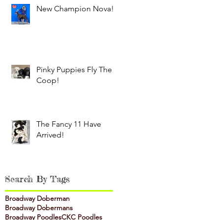
New Champion Nova!
Pinky Puppies Fly The
Coop!
The Fancy 11 Have
Arrived!
Search By Tags
Broadway Doberman
Broadway Dobermans
Broadway Poodles
CKC Poodles