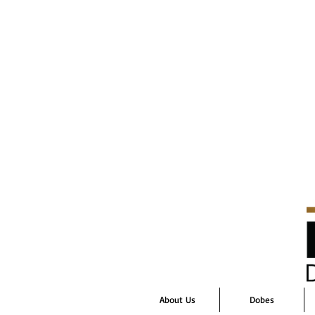
About Us
Dobes