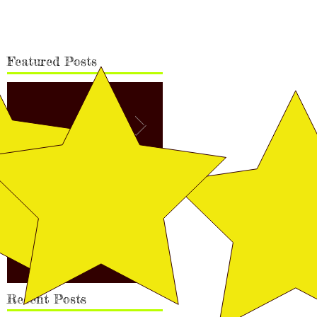
Featured Posts
Vega Finished Her Canadian
Rudy's Finishing Pic
Championship!
Recent Posts