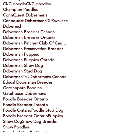
CKC poodle
CKC poodles
Champion Poodles
ConnQuest Dobermans
Connquest Dobermans
Di Ravallese
Dobereich
Doberman Breeder Canada
Doberman Breeder Ontario
Doberman Pincher Club Of Canada
Doberman Preservation Breeder
Doberman Puppies
Doberman Puppies Ontario
Doberman Show Dog
Doberman Stud Dog
DobermanTalk
Dobermans Canada
Ethical Doberman Breeder
Gardenpath Poodles
Gatehouse Dobermans
Poodle Breeder Ontario
Poodle Breeder Toronto
Poodle Ontario
Poodle Stud Dog
Poodle breeder Ontario
Puppies
Show Dog
Show Dog Breeder
Show Poodles