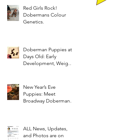
Red Girls Rock!
Dobermans Colour
Genetics.
Doberman Puppies at 9
Days Old: Early
Development, Weight
Gain & Neonatal Care
New Year’s Eve
Puppies: Meet
Broadway Dobermans’
Adorable Litter of Red
and Black Dobermans
ALL News, Updates,
and Photos are on