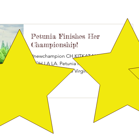
Petunia Finishes Her
Championship!
#newchampion CH KITKAT N BROADWAY’S
OOH LA LA. Petunia finished at 8 months old
today under Judge Virginia Lyne, picking up her
last...