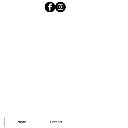
News
Contact