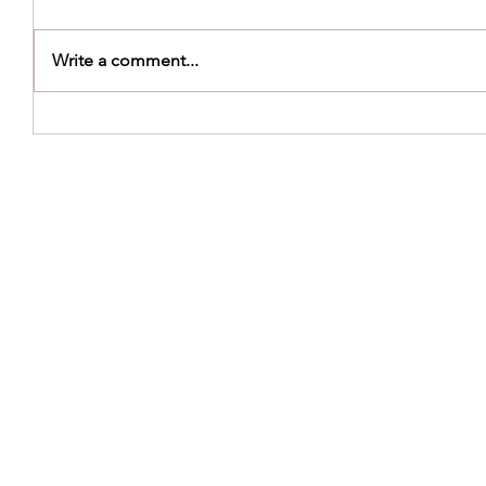
Write a comment...