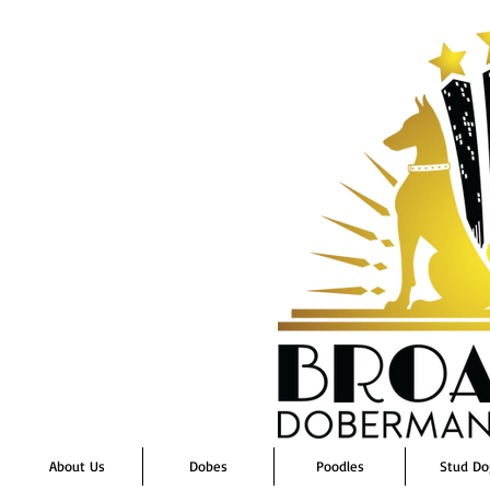
About Us
Dobes
Poodles
Stud Do