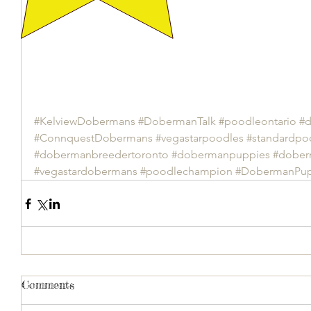
#KelviewDobermans
#DobermanTalk
#poodleontario
#d
#ConnquestDobermans
#vegastarpoodles
#standardpo
#dobermanbreedertoronto
#dobermanpuppies
#dober
#vegastardobermans
#poodlechampion
#DobermanPup
Comments