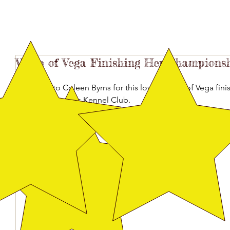
Video of Vega Finishing Her Championsh
Thanks to Coleen Byrns for this lovely video of Vega fin
South Arkansas Kennel Club.
https://www.youtube.com/watch?v=GTgGmtKJxV4