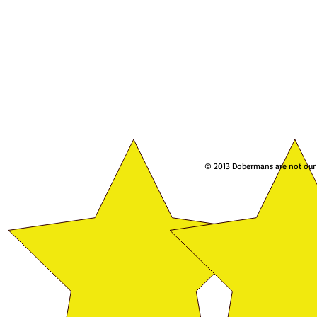
© 2013 Dobermans are not our w