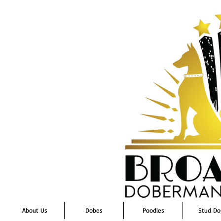
About Us
Dobes
Poodles
Stud Do