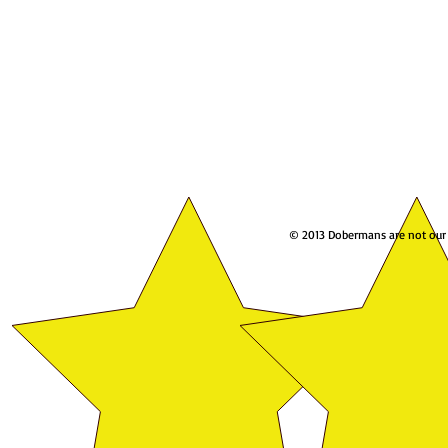
© 2013 Dobermans are not our w