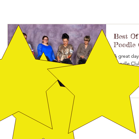
Best Of 
Poodle 
A great day
Poodle Clu
Shurb. CH Br