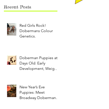
Recent Posts
Red Girls Rock!
Dobermans Colour
Genetics.
Doberman Puppies at 9
Days Old: Early
Development, Weight
Gain & Neonatal Care
New Year’s Eve
Puppies: Meet
Broadway Dobermans’
Adorable Litter of Red
and Black Dobermans