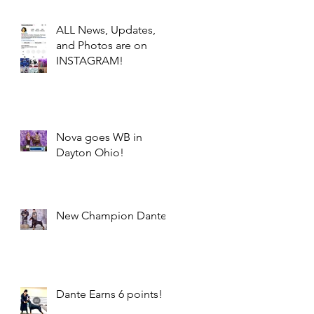
ALL News, Updates,
and Photos are on
INSTAGRAM!
Nova goes WB in
Dayton Ohio!
New Champion Dante!
Dante Earns 6 points!