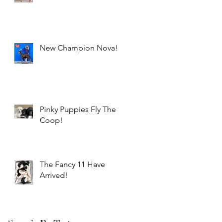
New Champion Nova!
Pinky Puppies Fly The
Coop!
The Fancy 11 Have
Arrived!