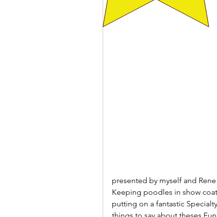
presented by myself and Rene K
Keeping poodles in show coat is
putting on a fantastic Special
things to say about theses Fun 