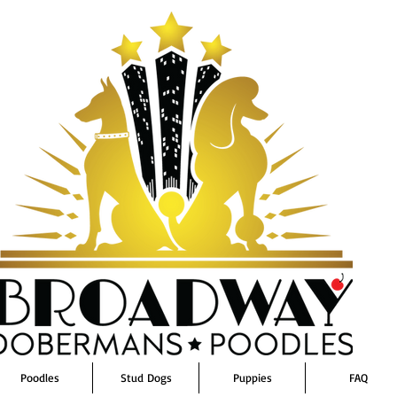
Poodles
Stud Dogs
Puppies
FAQ