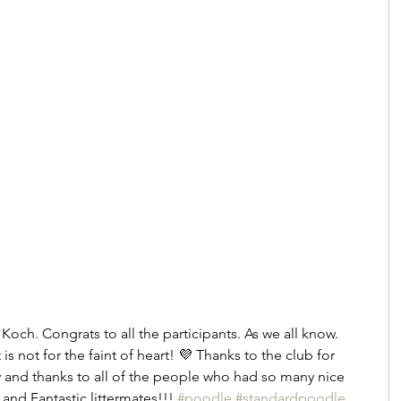
och. Congrats to all the participants. As we all know. 
 not for the faint of heart! 💜 Thanks to the club for 
ty and thanks to all of the people who had so many nice 
and Fantastic littermates!!! 
#poodle
#standardpoodle