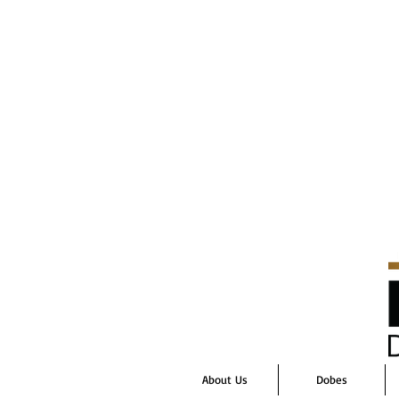
About Us
Dobes