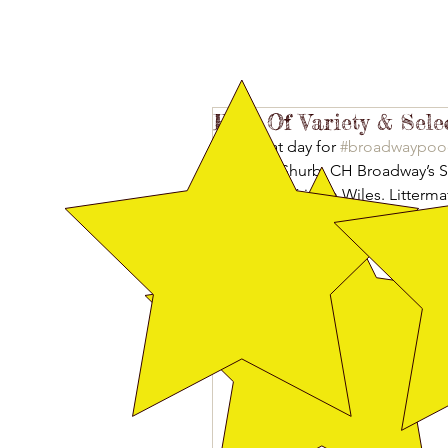
Best Of Variety & Sele
A great day for 
#broadwaypoo
Judith Shurb. CH Broadway’s Sta
me and Kristen Wiles. Litterma
Broadway’s Pinkalicious Star t
Select Dog in a lovely line up 