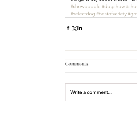
#showpoodle
#dogshow
#sh
#selectdog
#bestofvariety
#gr
Comments
Write a comment...