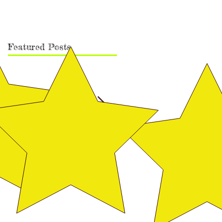
Featured Posts
Vega Finished Her Canadian
Rudy's Finishing Pic
Championship!