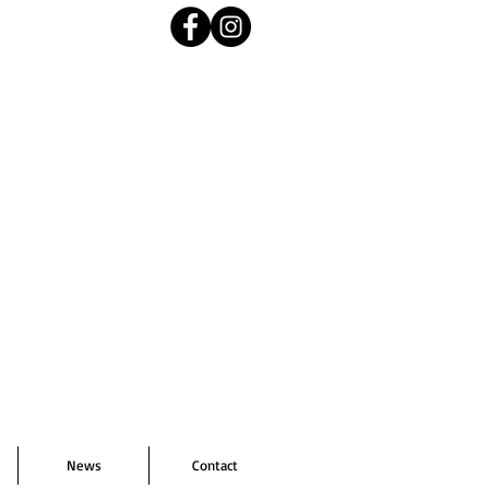
News
Contact