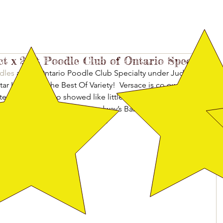
ct x 2 at Poodle Club of Ontario Specialty
dles
 at the Ontario Poodle Club Specialty under Judge 
r Italia took the Best Of Variety!  Versace is co owned by 
tes Pinky and Leo showed like little troopers! CH 
ook Select Bitch and CH Broadway’s Baby I’m A Star took 
of Specials. Pinky and Leo were 