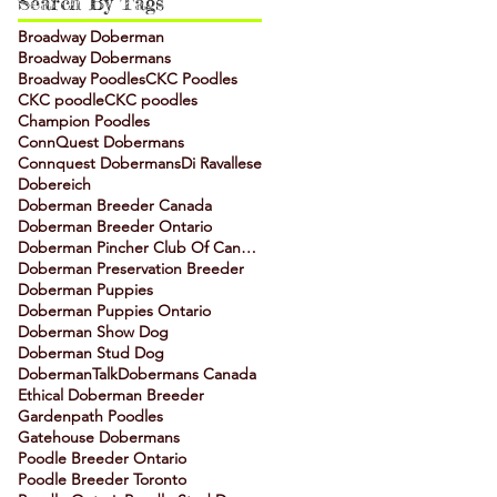
Search By Tags
Broadway Doberman
Broadway Dobermans
Broadway Poodles
CKC Poodles
CKC poodle
CKC poodles
Champion Poodles
ConnQuest Dobermans
Connquest Dobermans
Di Ravallese
Dobereich
Doberman Breeder Canada
Doberman Breeder Ontario
Doberman Pincher Club Of Canada
Doberman Preservation Breeder
Doberman Puppies
Doberman Puppies Ontario
Doberman Show Dog
Doberman Stud Dog
DobermanTalk
Dobermans Canada
Ethical Doberman Breeder
Gardenpath Poodles
Gatehouse Dobermans
Poodle Breeder Ontario
Poodle Breeder Toronto