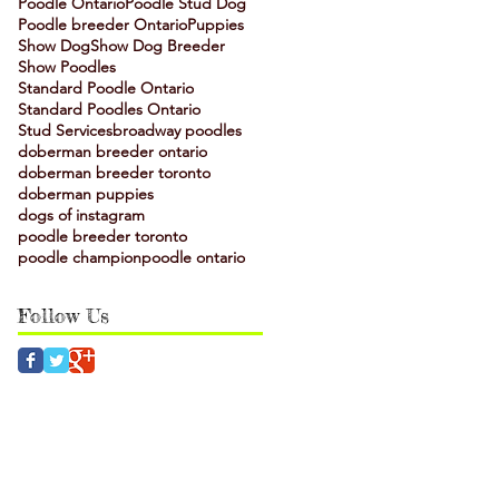
Poodle Ontario
Poodle Stud Dog
Poodle breeder Ontario
Puppies
Show Dog
Show Dog Breeder
Show Poodles
Standard Poodle Ontario
Standard Poodles Ontario
Stud Services
broadway poodles
doberman breeder ontario
doberman breeder toronto
doberman puppies
dogs of instagram
poodle breeder toronto
poodle champion
poodle ontario
Follow Us