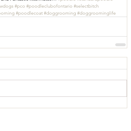
owdogs
#pco
#poodleclubofontario
#selectbitch
ooming
#poodlecoat
#doggrooming
#doggroominglife